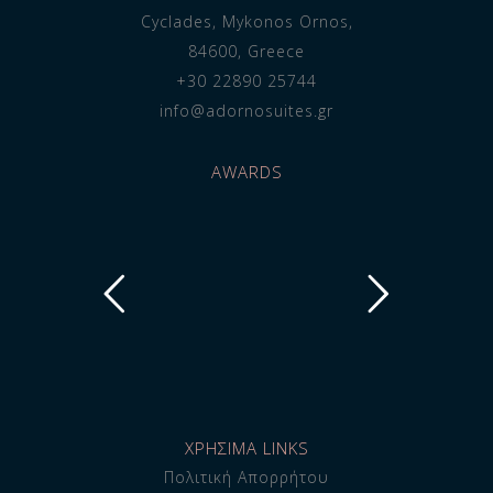
Cyclades, Mykonos Ornos,
84600, Greece
+30 22890 25744
info@adornosuites.gr
AWARDS
ΧΡΗΣΙΜΑ LINKS
Πολιτική Απορρήτου