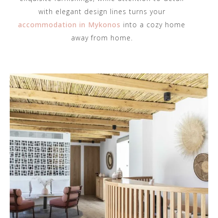
with elegant design lines turns your
accommodation in Mykonos
into a cozy home
away from home.