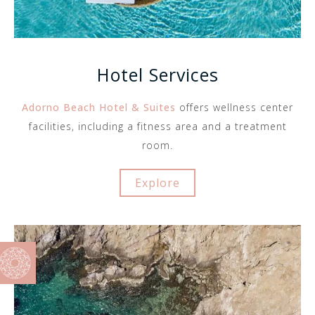
Hotel Services
Adorno Beach Hotel & Suites
offers wellness center
facilities, including a fitness area and a treatment
room.
Explore